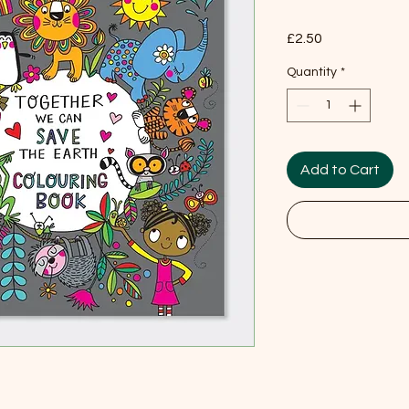
Price
£2.50
Quantity
*
Add to Cart