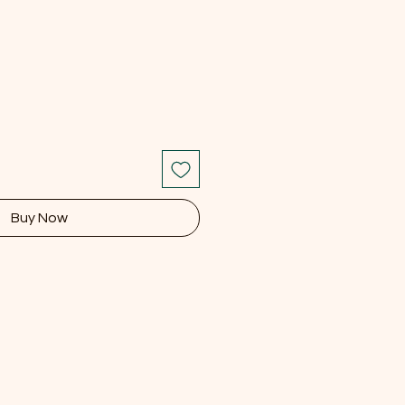
Buy Now