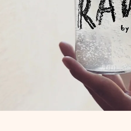
Quick View
R is a trading name of Mutual Aid Road Reps CIC