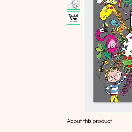
About this product