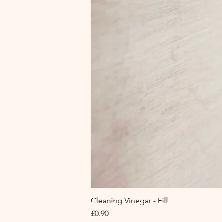
Cleaning Vinegar - Fill
The Circle Refill Hub at MA|R
Price
£0.90