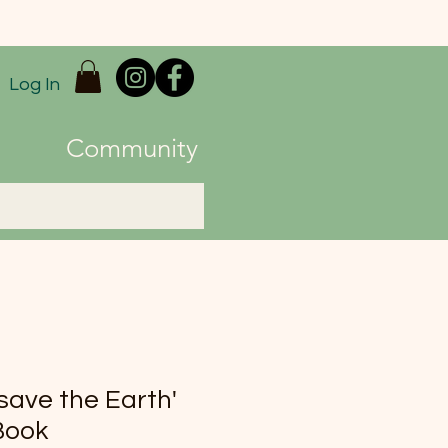
Log In
Community
'save the Earth'
Book