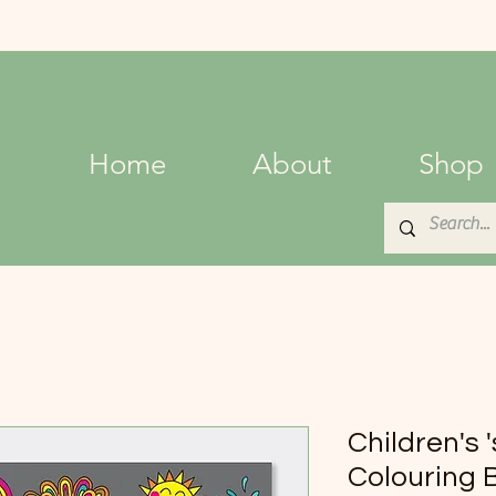
Home
About
Shop
Children's 
Colouring 