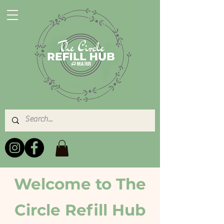
Welcome to The
Circle Refill Hub