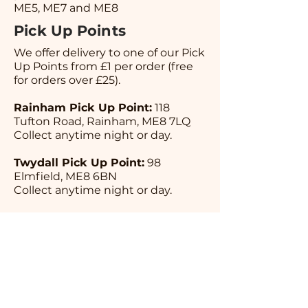
ME5, ME7 and ME8
Pick Up Points
We offer delivery to one of our Pick
Up Points from £1 per order (free
for orders over £25).
Rainham Pick Up Point:
118
Tufton Road, Rainham, ME8 7LQ
Collect anytime night or day.
Twydall Pick Up Point:
98
Elmfield, ME8 6BN
Collect anytime night or day.
Rochester Pick Up Point:
Playopolis Board Game Cafe, 2 Star
Hill ME1 1UX
Opening Times; Tuesday 5pm-
10pm | Wednesday 12pm-10pm |
Thursday 12pm-10pm | Friday
12pm-10pm | Saturday 12pm-10pm