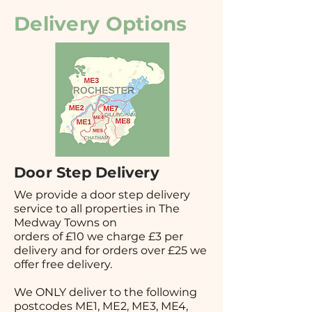
Delivery Options
Door Step Delivery
We provide a door step delivery
service to all properties in The
Medway Towns on
orders of £10 we charge £3 per
delivery and for orders over £25 we
offer free delivery.
We ONLY deliver to the following
postcodes ME1, ME2, ME3, ME4,