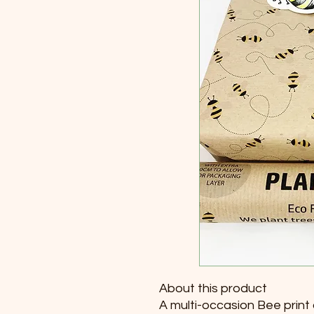
About this product
A multi-occasion Bee print 