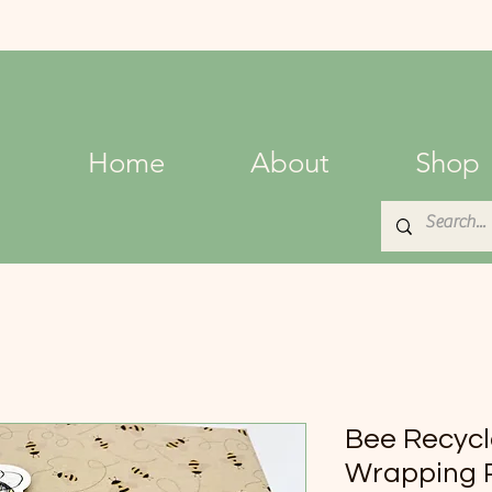
Home
About
Shop
Bee Recycl
Wrapping P