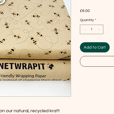
Price
£6.00
Quantity
*
Add to Cart
on our natural, recycled kraft