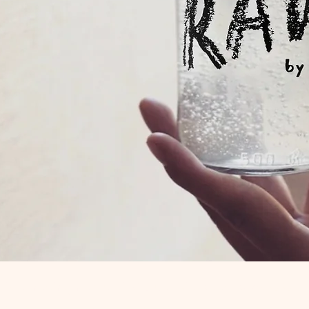
Quick View
R is a trading name of Mutual Aid Road Reps CIC