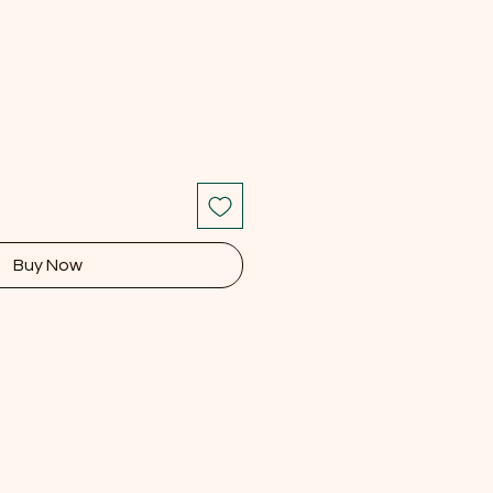
Buy Now