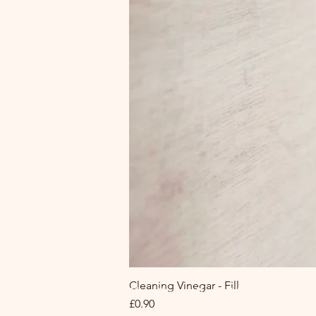
Cleaning Vinegar - Fill
The Circle Refill Hub at MA|R
Price
£0.90