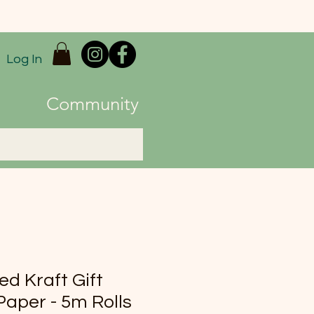
Log In
Community
ed Kraft Gift
aper - 5m Rolls