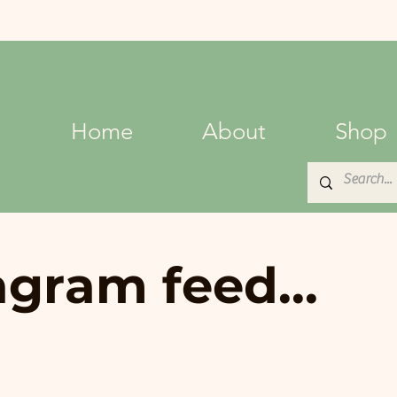
Home
About
Shop
agram feed...