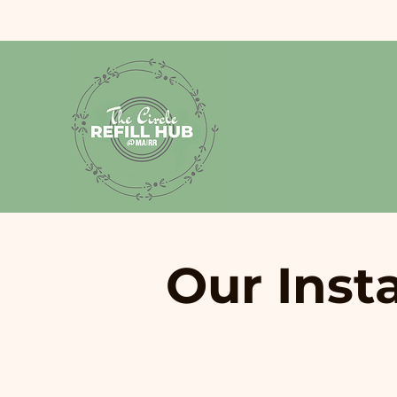
Our Inst