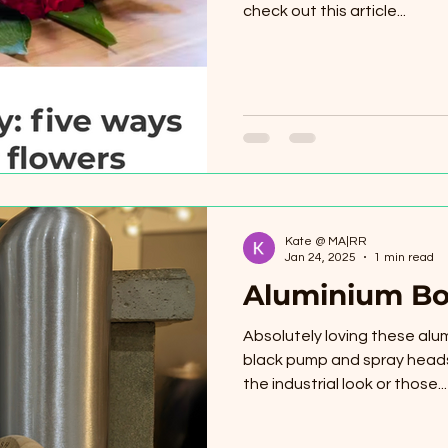
check out this article...
Kate @ MA|RR
Jan 24, 2025
1 min read
Aluminium Bo
Absolutely loving these alum
black pump and spray heads
the industrial look or those...