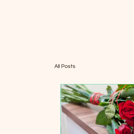
All Posts