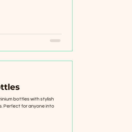
ttles
inium bottles with stylish
. Perfect for anyone into