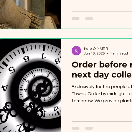
Kate @ MA|RR
Jan 16, 2025
1 min read
Order before 
next day colle
Exclusively for the people 
Towns! Order by midnight for
tomorrow. We provide plastic