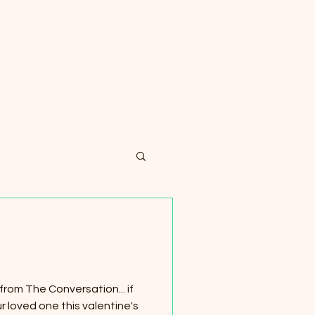
rom The Conversation... if
r loved one this valentine's