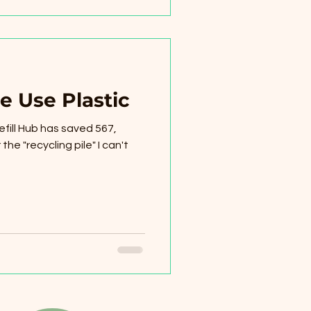
e Use Plastic
efill Hub has saved 567,
the "recycling pile" I can't