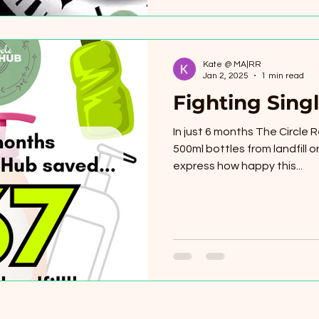
Kate @ MA|RR
Jan 2, 2025
1 min read
Fighting Singl
In just 6 months The Circle R
500ml bottles from landfill or 
express how happy this...