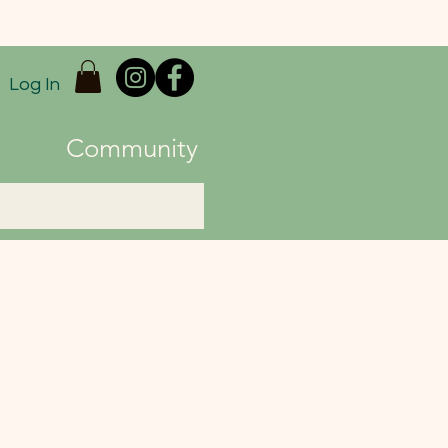
Log In
Community