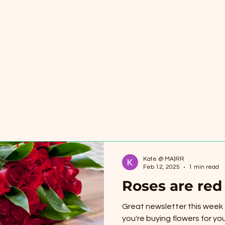
Kate @ MA|RR
Feb 12, 2025
1 min read
Roses are red
Great newsletter this week f
you're buying flowers for you