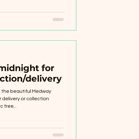
midnight for
ction/delivery
of the beautiful Medway
 delivery or collection
 free...