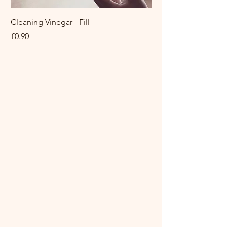
with wax or plastic and not
placed in capsule.
Cleaning Vinegar - Fill
Fabric Conditioner Y
They carefully selected the
Miniml
Price
£0.90
right paper for best quality.)
Sale Price
From
Details
• Made in United Kingdom
• Ingredients: sodium
bicarbonate, citric acid, corn
starch, organic shea butter,
organic coconut butter,
100% clary sage, juniper
berry, lemon, lemongrass
essential oil, mixed dried
flowers & a hidden message
inside.
• Product language: English •
Weight: 108.86 g (3.84 oz)