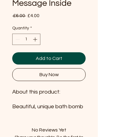
Message Inside
Regular
Sale
 £6.00 
£4.00
Price
Price
Quantity
*
Add to Cart
Buy Now
About this product:
Beautiful, unique bath bomb
which is enriched with
organic butters, pure
essential oils and it also holds
No Reviews Yet
a positive hidden message