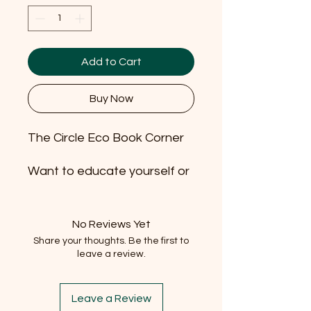
Add to Cart
Buy Now
The Circle Eco Book Corner
Want to educate yourself or
inspire your children or
grandchildren? Borrow and
return eco themed books
No Reviews Yet
with us!
Share your thoughts. Be the first to
leave a review.
It's free (well 1p...) to borrow
and we don't have time limits
Leave a Review
on the books as they can be