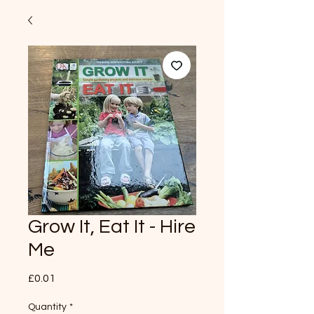
Grow It, Eat It - Hire
Me
Price
£0.01
Quantity
*