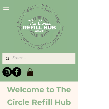
Welcome to The
Circle Refill Hub